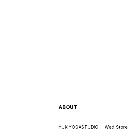
ABOUT
YUKIYOGASTUDIO Wed Store