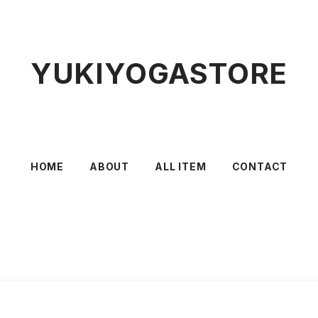
YUKIYOGASTORE
HOME
ABOUT
ALL ITEM
CONTACT