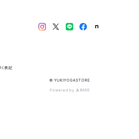
づく表記
© YUKIYOGASTORE
Powered by