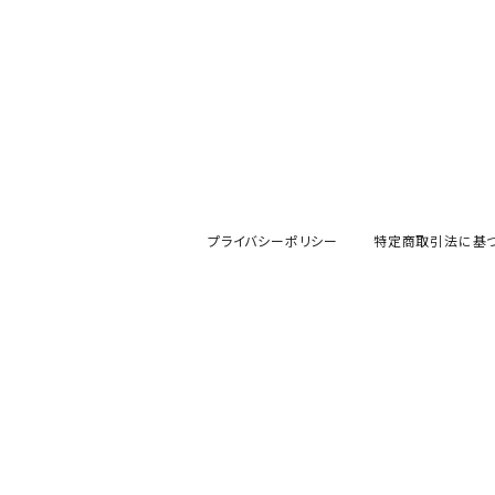
プライバシーポリシー
特定商取引法に基